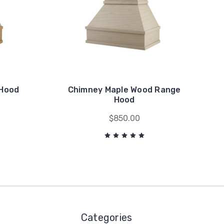
 Hood
Chimney Maple Wood Range
n
Hood
$850.00
Categories