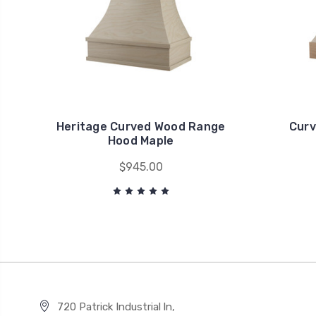
Heritage Curved Wood Range
Curv
Hood Maple
$945.00
720 Patrick Industrial ln,