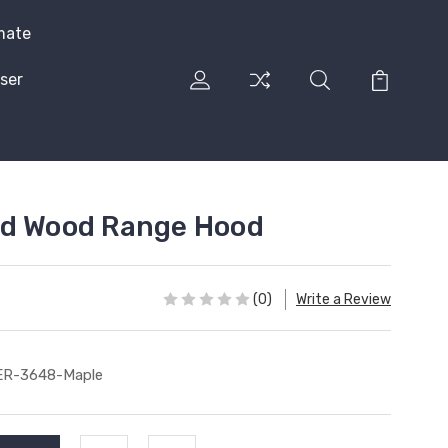
mate
ser
ed Wood Range Hood
(0)
Write a Review
ER-3648-Maple