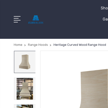
Shop
Ga
Home
Range Hoods
Heritage Curved Wood Range Hood