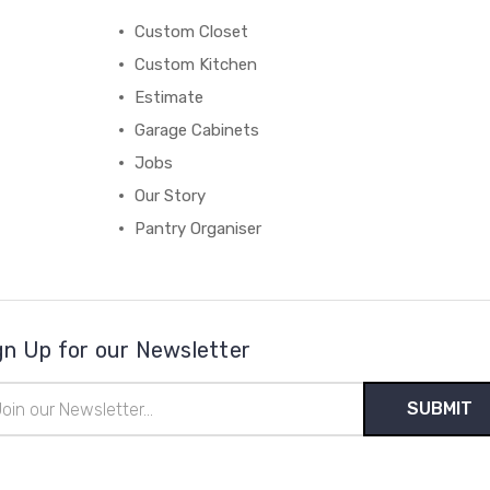
Custom Closet
Custom Kitchen
Estimate
Garage Cabinets
Jobs
Our Story
Pantry Organiser
gn Up for our Newsletter
il
ress