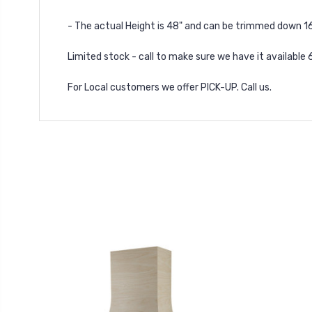
- The actual Height is 48" and can be trimmed down 16
Limited stock - call to make sure we have it available
For Local customers we offer PICK-UP. Call us.