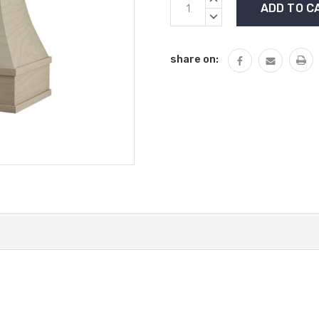
Stock:
QUANTITY:
DECREASE
QUANTITY:
share on: