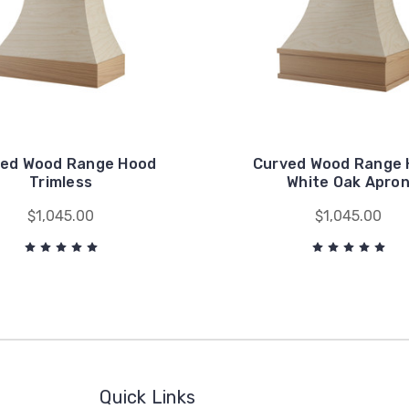
ed Wood Range Hood
Curved Wood Range
Trimless
White Oak Apro
$1,045.00
$1,045.00
Quick Links