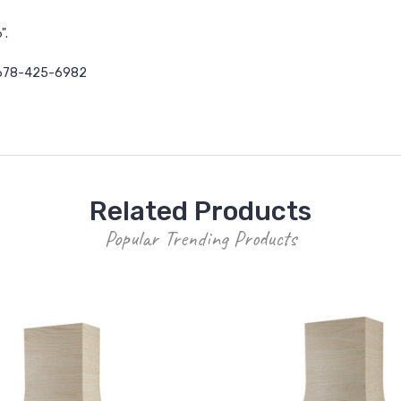
".
678-425-6982
Related Products
Popular Trending Products