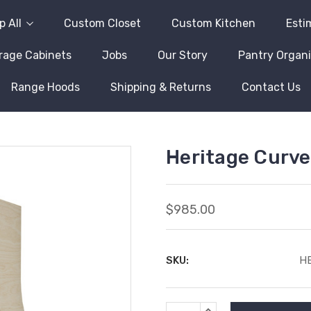
 All
Custom Closet
Custom Kitchen
Esti
rage Cabinets
Jobs
Our Story
Pantry Organi
Range Hoods
Shipping & Returns
Contact Us
Heritage Curv
$985.00
SKU:
H
Current
INCREASE