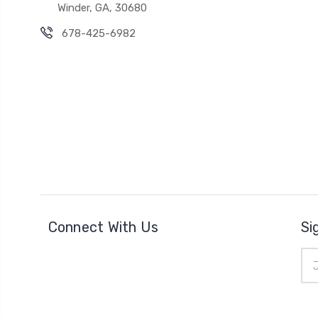
Winder, GA, 30680
678-425-6982
Connect With Us
Si
Ema
Add