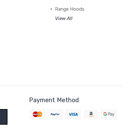
Range Hoods
View All
Payment Method