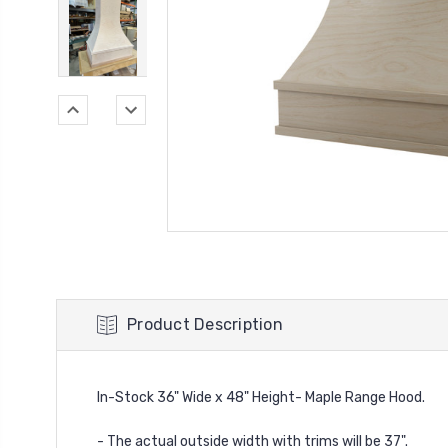
Product Description
In-Stock 36" Wide x 48" Height- Maple Range Hood.
- The actual outside width with trims will be 37".